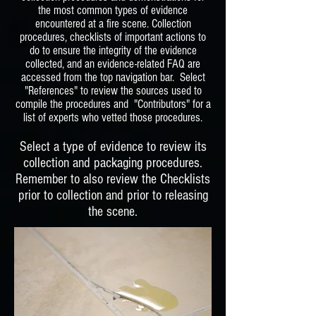
the most common types of evidence
encountered at a fire scene. Collection
procedures, checklists of important actions to
do to ensure the integrity of the evidence
collected, and an evidence-related FAQ are
accessed from the top navigation bar. Select
"References" to review the sources used to
compile the procedures and "Contributors" for a
list of experts who vetted those procedures.
Select a type of evidence to review its
collection and packaging procedures.
Remember to also review the Checklists
prior to collection and prior to releasing
the scene.