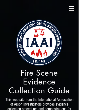
Fire Scene
Evidence
Collection Guide
This web site from the International Association
of Arson Investigators provides evidence
collection procedures and demonstrations for