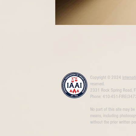
Copyright © 2024
Internat
reserved.
2331 Rock Spring Road, F
Phone: 410-451-FIRE(347
No part of this site may be
means, including photocopy
without the prior written pe