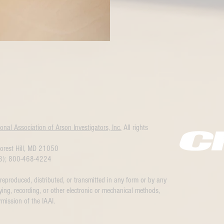
ional Association of Arson Investigators, Inc.
All rights
orest Hill, MD 21050
3); 800-468-4224
 reproduced, distributed, or transmitted in any form or by any
ing, recording, or other electronic or mechanical methods,
rmission of the IAAI.