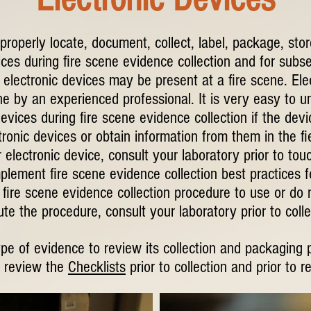
 properly locate, document, collect, label, package, sto
ices during fire scene evidence collection and for subse
electronic devices may be present at a fire scene. Ele
 by an experienced professional. It is very easy to u
devices during fire scene evidence collection if the dev
ronic devices or obtain information from them in the fi
 electronic device, consult your laboratory prior to tou
mplement fire scene evidence collection best practices fo
fire scene evidence collection procedure to use or do 
te the procedure, consult your laboratory prior to colle
ype of evidence to review its collection and packaging 
 review the
Checklists
prior to collection and prior to r