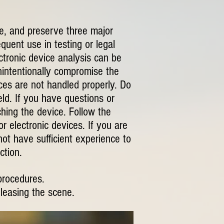
re, and preserve three major
quent use in testing or legal
ctronic device analysis can be
nintentionally compromise the
ices are not handled properly. Do
eld. If you have questions or
ching the device. Follow the
r electronic devices. If you are
not have sufficient experience to
ction.
procedures.
eleasing the scene.