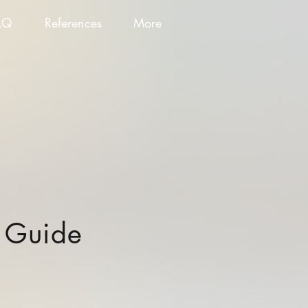
AQ
References
More
n Guide