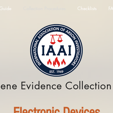
 Guide
Collection Procedures
Checklists
F
cene Evidence Collectio
Electronic Devices