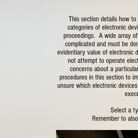
This section details how to
categories of electronic dev
proceedings. A wide array of 
complicated and must be done
evidentiary value of electronic 
not attempt to operate elect
concerns about a particular
procedures in this section to i
unsure which electronic devices 
execu
Select a t
Remember to also