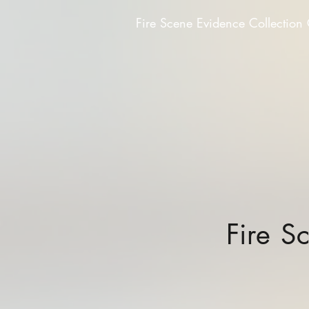
Fire Scene Evidence Collection
Fire S