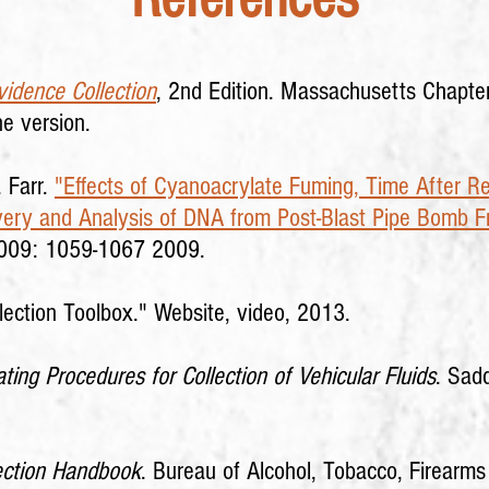
idence Collection
, 2nd Edition. Massachusetts Chapter,
ne version.
. Farr.
"Effects of Cyanoacrylate Fuming, Time After R
overy and Analysis of DNA from Post-Blast Pipe Bomb 
2009: 1059-1067 2009.
lection Toolbox."
Website, video, 2013.
ting Procedures for Collection of Vehicular Fluids
. Sad
ection Handbook
. Bureau of Alcohol, Tobacco, Firearm