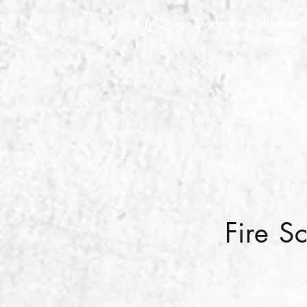
Fire Scene Evidence Collection
Fire S