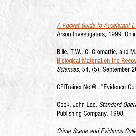
A Pocket Guide to Accelerant Ev
Arson Investigators, 1999. Onli
Bille, T.W., C. Cromartie, and M
Biological Material on the Rec
Sciences
, 54, (5), September 
CFITrainer.Net® .
"Evidence Col
Cook, John Lee.
Standard Opera
Publishing Company, 1998.
Crime Scene and Evidence Coll