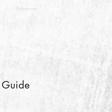
AQ
References
More
n Guide