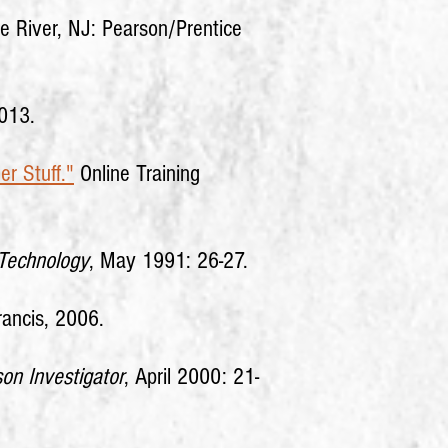
e River, NJ: Pearson/Prentice
2013.
er Stuff."
Online Training
Technology
, May 1991: 26-27.
rancis, 2006.
on Investigator
, April 2000: 21-