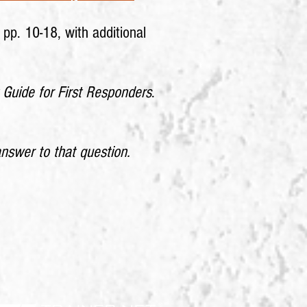
, pp. 10-18, with additional
 Guide for First Responders
.
nswer to that question.