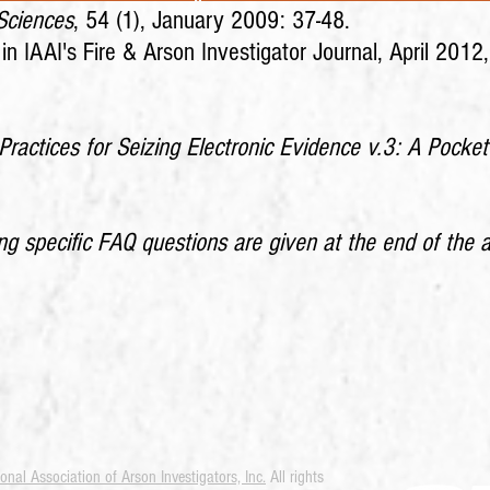
 Sciences
, 54 (1), January 2009: 37-48.
d in IAAI's Fire & Arson Investigator Journal, April 2012
Practices for Seizing Electronic Evidence v.3: A Pocket
 specific FAQ questions are given at the end of the a
ional Association of Arson Investigators, Inc.
All rights