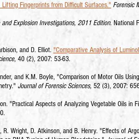
Lifting Fingerprints from Difficult Surfaces."
Forensic 
 and Explosion Investigations, 2011 Edition
. National 
rbison, and D. Elliot.
"Comparative Analysis of Luminol
cience
, 40 (2), 2007: 53-63.
Bender, and K.M. Boyle, "Comparison of Motor Oils Usi
metry."
Journal of Forensic Sciences
, 52 (3), 2007: 65
. "Practical Aspects of Analyzing Vegetable Oils in F
0.
i, R. Wright, D. Atkinson, and B. Henry. "Effects of Arg