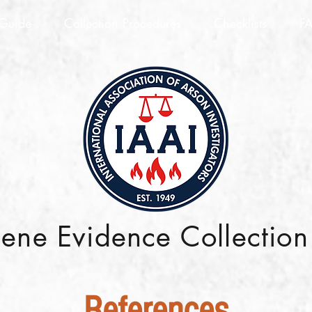
 Guide
Collection Procedures
Checklists
F
cene Evidence Collectio
References