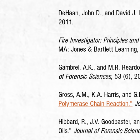
DeHaan, John D., and David J. 
2011.
Fire Investigator: Principles a
MA: Jones & Bartlett Learning,
Gambrel, A.K., and M.R. Reardon
of Forensic Sciences
, 53 (6), 
Gross, A.M., K.A. Harris, and G.
Polymerase Chain Reaction."
Jo
Hibbard, R., J.V. Goodpaster, a
Oils."
Journal of Forensic Scien