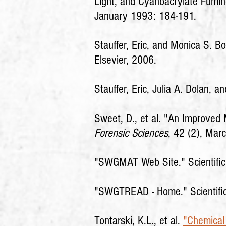
Light, and Cyanoacrylate Fumi
January 1993: 184-191.
Stauffer, Eric, and Monica S. Bo
Elsevier, 2006.
Stauffer, Eric, Julia A. Dolan,
Sweet, D., et al. "An Improve
Forensic Sciences
, 42 (2), Mar
"SWGMAT Web Site."
Scientifi
"SWGTREAD - Home."
Scientif
Tontarski, K.L., et al.
"Chemical