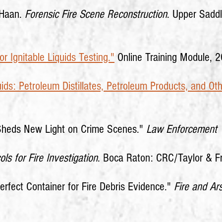
eHaan.
Forensic Fire Scene Reconstruction
. Upper Saddl
r Ignitable Liquids Testing."
Online Training Module, 
uids: Petroleum Distillates, Petroleum Products, and Oth
 Sheds New Light on Crime Scenes."
Law Enforcement 
ols for Fire Investigation
. Boca Raton: CRC/Taylor & F
erfect Container for Fire Debris Evidence."
Fire and Ars