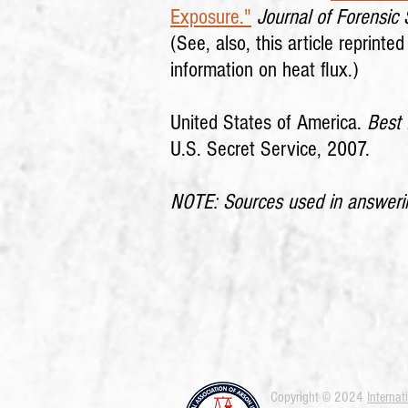
Exposure."
Journal of Forensic
(See, also, this article reprinte
information on heat flux.)
United States of America.
Best 
U.S. Secret Service, 2007.
NOTE: Sources used in answering
Copyright © 2024
Internat