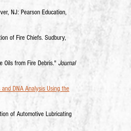
iver, NJ: Pearson Education,
tion of Fire Chiefs. Sudbury,
e Oils from Fire Debris."
Journal
s and DNA Analysis Using the
tion of Automotive Lubricating