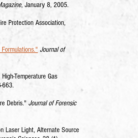
Magazine
, January 8, 2005.
Fire Protection Association,
 Formulations."
Journal of
ng High-Temperature Gas
6-663.
ire Debris."
Journal of Forensic
on Laser Light, Alternate Source