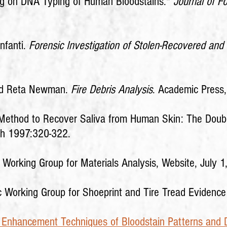
ng on DNA Typing of Human Bloodstains."
Journal of F
nfanti.
Forensic Investigation of Stolen-Recovered and
 and Reta Newman.
Fire Debris Analysis
. Academic Press
d Method to Recover Saliva from Human Skin: The Dou
ch 1997:320-322.
c Working Group for Materials Analysis, Website, July 1
ic Working Group for Shoeprint and Tire Tread Evide
 Enhancement Techniques of Bloodstain Patterns and 