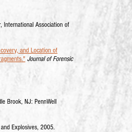
 International Association of
ecovery, and Location of
Fragments."
Journal of Forensic
dle Brook, NJ: PennWell
s and Explosives, 2005.