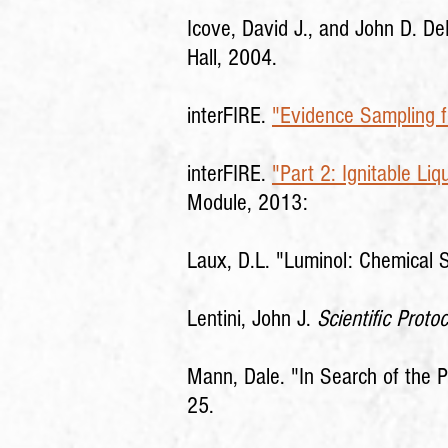
Icove, David J., and John D. D
Hall, 2004.
interFIRE.
"Evidence Sampling fo
interFIRE.
"Part 2: Ignitable Liq
Module, 2013:
Laux, D.L. "Luminol: Chemical
Lentini, John J.
Scientific Protoc
Mann, Dale. "In Search of the P
25.