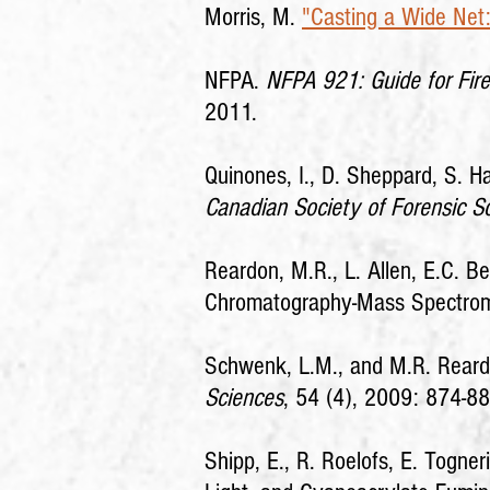
Morris, M.
"Casting a Wide Net: 
NFPA.
NFPA 921: Guide for Fire
2011.
Quinones, I., D. Sheppard, S. Ha
Canadian Society of Forensic S
Reardon, M.R., L. Allen, E.C. 
Chromatography-Mass Spectro
Schwenk, L.M., and M.R. Reardon
Sciences
, 54 (4), 2009: 874-88
Shipp, E., R. Roelofs, E. Togner