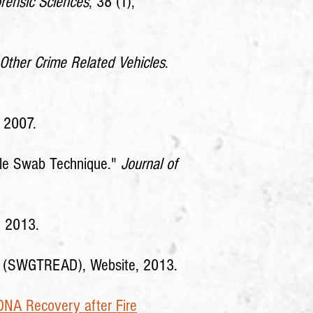
orensic Sciences
, 38 (1),
 Other Crime Related Vehicles
.
, 2007.
ble Swab Technique."
Journal of
, 2013.
nce (SWGTREAD), Website, 2013.
DNA Recovery after Fire