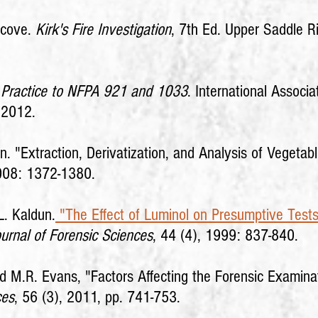
Icove.
Kirk's Fire Investigation
, 7th Ed. Upper Saddle R
nd Practice to NFPA 921 and 1033
. International Associa
 2012.
. "Extraction, Derivatization, and Analysis of Vegetabl
2008: 1372-1380.
L. Kaldun.
"The Effect of Luminol on Presumptive Test
urnal of Forensic Sciences
, 44 (4), 1999: 837-840.
nd M.R. Evans, "Factors Affecting the Forensic Examina
ces
, 56 (3), 2011, pp. 741-753.