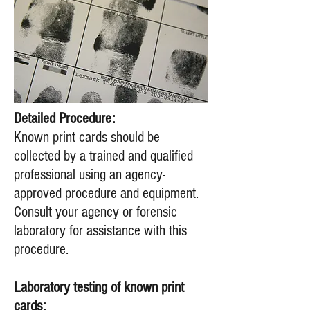
Detailed Procedure:
​Known print cards should be
collected by a trained and qualified
professional using an agency-
approved procedure and equipment.
Consult your agency or forensic
laboratory for assistance with this
procedure.
Laboratory testing of known print
cards: