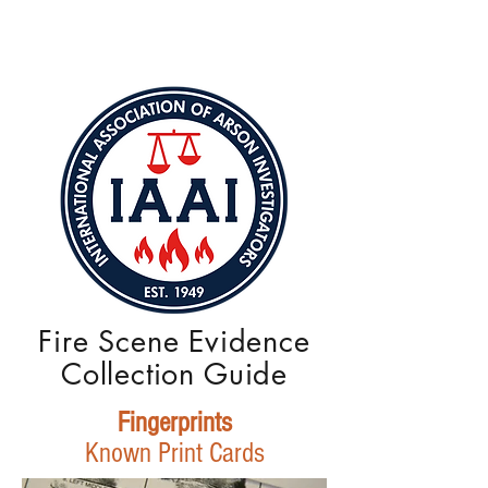
Fire Scene Evidence
Collection Guide
Fingerprints
Known Print Cards