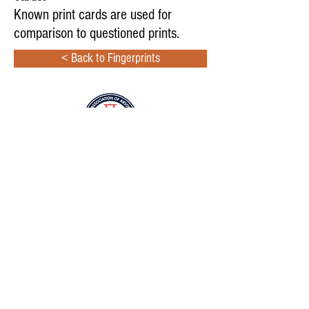
Known print cards are used for
comparison to questioned prints.
< Back to Fingerprints
Copyright © 2024
International Association of Arson
Investigators, Inc.
All rights reserved.
2331 Rock Spring Road, Forest Hill, MD 21050
Phone: 410-451-FIRE(3473);
800-468-4224
No part of this site may be reproduced, distributed, or
transmitted in any form or by any means, including
photocopying, recording, or other electronic or mechanical
methods, without the prior written permission of the IAAI.