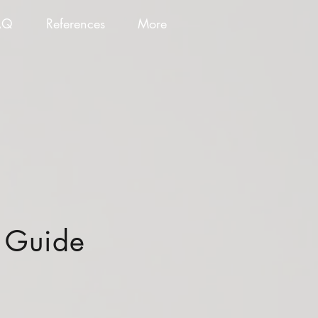
AQ
References
More
n Guide