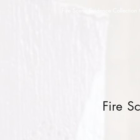
Fire Scene Evidence Collection
Fire S