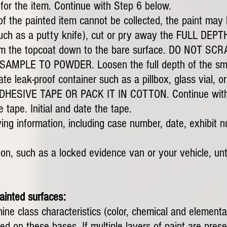
 for the item. Continue with Step 6 below.
 of the painted item cannot be collected, the paint ma
such as a putty knife), cut or pry away the FULL DEPTH
t, from the topcoat down to the bare surface. DO NOT
MPLE TO POWDER. Loosen the full depth of the smea
te leak-proof container such as a pillbox, glass vial,
ESIVE TAPE OR PACK IT IN COTTON. Continue with 
 tape. Initial and date the tape.
ying information, including case number, date, exhibit n
ion, such as a locked evidence van or your vehicle, unti
ainted surfaces:
ine class characteristics (color, chemical and element
 on these bases. If multiple layers of paint are prese