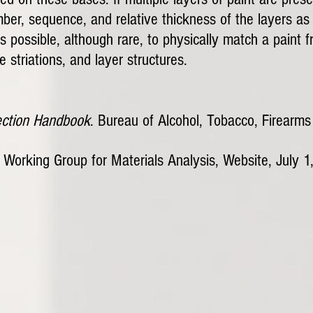
, sequence, and relative thickness of the layers as w
t is possible, although rare, to physically match a pain
 striations, and layer structures.
ection Handbook
. Bureau of Alcohol, Tobacco, Firearm
Working Group for Materials Analysis, Website, July 1