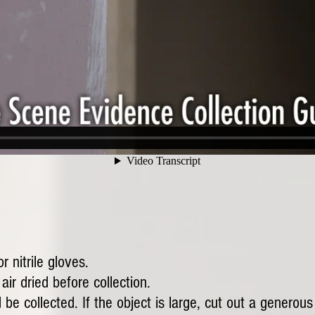
 nitrile gloves.
ir dried before collection.
 be collected. If the object is large, cut out a generous