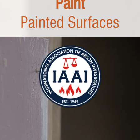
Paint
Painted Surfaces