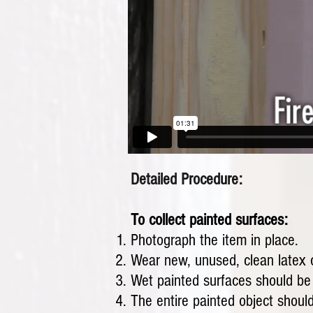
Detailed Procedure:
To collect painted surfaces:
Photograph the item in place.
Wear new, unused, clean latex or
Wet painted surfaces should be a
The entire painted object should