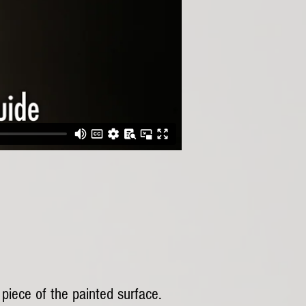
 piece of the painted surface.