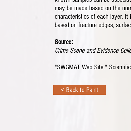
may be made based on the number
characteristics of each layer. I
based on fracture edges, surface
Source:
Crime Scene and Evidence Coll
"SWGMAT Web Site." Scientific 
< Back to Paint