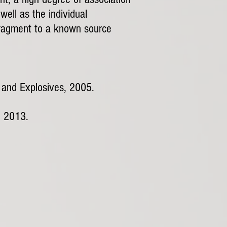
ell as the individual
t fragment to a known source
s and Explosives, 2005.
, 2013.