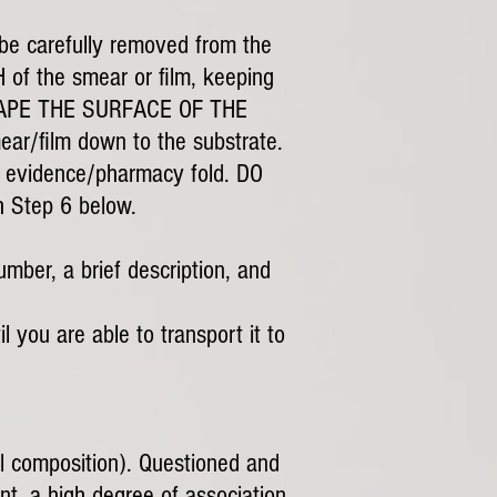
y be carefully removed from the
 of the smear or film, keeping
 SCRAPE THE SURFACE OF THE
r/film down to the substrate.
 or evidence/pharmacy fold. DO
Step 6 below.
umber, a brief description, and
l you are able to transport it to
al composition). Questioned and
nt, a high degree of association