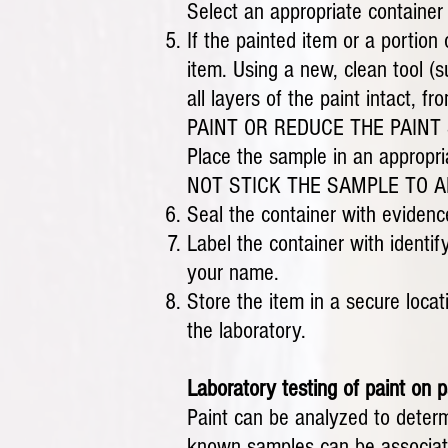
Select an appropriate container
If the painted item or a portion
item. Using a new, clean tool (
all layers of the paint intac
PAINT OR REDUCE THE PAINT SA
Place the sample in an appropria
NOT STICK THE SAMPLE TO ADH
Seal the container with evidence
Label the container with identif
your name.
Store the item in a secure locat
the laboratory.
Laboratory testing of paint on p
Paint can be analyzed to determ
known samples can be associated