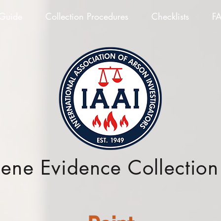
 Guide
Collection Procedures
Checklists
F
cene Evidence Collectio