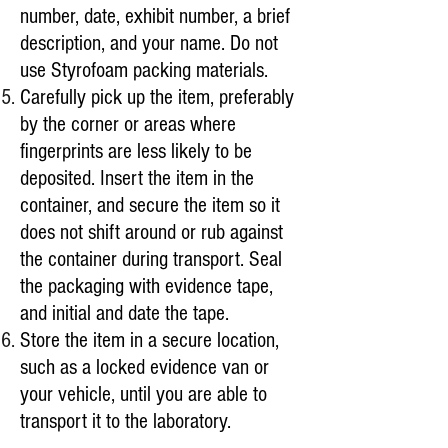
number, date, exhibit number, a brief
description, and your name. Do not
use Styrofoam packing materials.
Carefully pick up the item, preferably
by the corner or areas where
fingerprints are less likely to be
deposited. Insert the item in the
container, and secure the item so it
does not shift around or rub against
the container during transport. Seal
the packaging with evidence tape,
and initial and date the tape.
Store the item in a secure location,
such as a locked evidence van or
your vehicle, until you are able to
transport it to the laboratory.