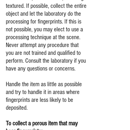
textured. If possible, collect the entire
object and let the laboratory do the
processing for fingerprints. If this is
not possible, you may elect to use a
processing technique at the scene.
Never attempt any procedure that
you are not trained and qualified to
perform. Consult the laboratory if you
have any questions or concerns.
Handle the item as little as possible
and try to handle it in areas where
fingerprints are less likely to be
deposited.
To collect a porous item that may