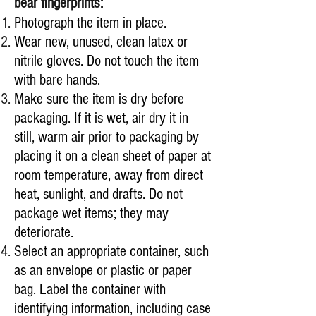
bear fingerprints:
Photograph the item in place.
Wear new, unused, clean latex or
nitrile gloves. Do not touch the item
with bare hands.
Make sure the item is dry before
packaging. If it is wet, air dry it in
still, warm air prior to packaging by
placing it on a clean sheet of paper at
room temperature, away from direct
heat, sunlight, and drafts. Do not
package wet items; they may
deteriorate.
Select an appropriate container, such
as an envelope or plastic or paper
bag. Label the container with
identifying information, including case