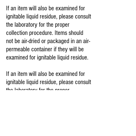
If an item will also be examined for
ignitable liquid residue, please consult
the laboratory for the proper
collection procedure. Items should
not be air-dried or packaged in an air-
permeable container if they will be
examined for ignitable liquid residue.
If an item will also be examined for
ignitable liquid residue, please consult
the laboratory for the proper
collection procedure. Items should
not be air-dried or packaged in an air-
permeable container if they will be
examined for ignitable liquid residue.