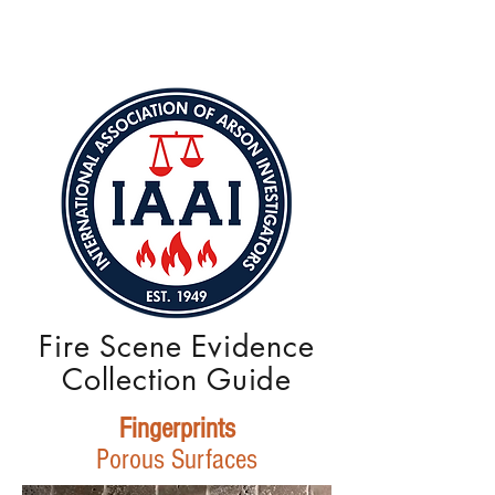
Fire Scene Evidence
Collection Guide
Fingerprints
Porous Surfaces