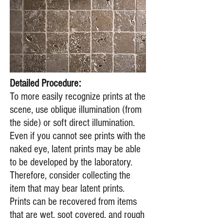
Detailed Procedure:
To more easily recognize prints at the
scene, use oblique illumination (from
the side) or soft direct illumination.
Even if you cannot see prints with the
naked eye, latent prints may be able
to be developed by the laboratory.
Therefore, consider collecting the
item that may bear latent prints.
Prints can be recovered from items
that are wet, soot covered, and rough